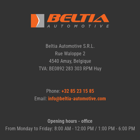
Beltia Automotive S.R.L.
Rue Waloppe 2
4540 Amay, Belgique
TVA: BE0892 283 303 RPM Huy
Phone:
+32 85 23 15 85
Email:
info@beltia-automotive.com
Opening hours - office
From Monday to Friday: 8:00 AM - 12:00 PM / 1:00 PM - 6:00 PM