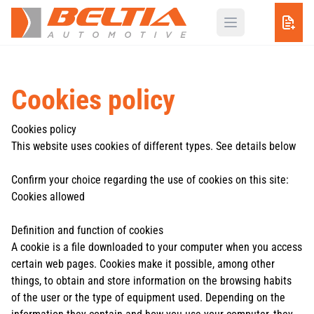
Cookies policy
Cookies policy
This website uses cookies of different types. See details below
Confirm your choice regarding the use of cookies on this site:
Cookies allowed
Definition and function of cookies
A cookie is a file downloaded to your computer when you access
certain web pages. Cookies make it possible, among other
things, to obtain and store information on the browsing habits
of the user or the type of equipment used. Depending on the