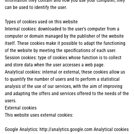
information they contain and how you use your computer, they
can be used to identify the user.
Types of cookies used on this website
Internal cookies: downloaded to the user's computer from a
computer or domain managed by the publisher of the website
itself. These cookies make it possible to adapt the functioning
of the website by meeting the specifications of each user.
Session cookies: type of cookies whose function is to collect
and store data when the user accesses a web page.
Analytical cookies: internal or external, these cookies allow us
to quantify the number of users and to perform a statistical
analysis of the use of our services, with the aim of improving
and adapting the offers and services offered to the needs of the
users.
External cookies
This website uses external cookies:
Google Analytics: http://analytics.google.com Analytical cookies