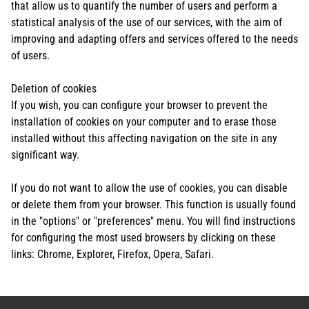
that allow us to quantify the number of users and perform a
statistical analysis of the use of our services, with the aim of
improving and adapting offers and services offered to the needs
of users.
Deletion of cookies
If you wish, you can configure your browser to prevent the
installation of cookies on your computer and to erase those
installed without this affecting navigation on the site in any
significant way.
If you do not want to allow the use of cookies, you can disable
or delete them from your browser. This function is usually found
in the "options" or "preferences" menu. You will find instructions
for configuring the most used browsers by clicking on these
links: Chrome, Explorer, Firefox, Opera, Safari.